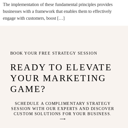
The implementation of these fundamental principles provides
businesses with a framework that enables them to effectively
engage with customers, boost […]
BOOK YOUR FREE STRATEGY SESSION
READY TO ELEVATE
YOUR MARKETING
GAME?
SCHEDULE A COMPLIMENTARY STRATEGY
SESSION WITH OUR EXPERTS AND DISCOVER
CUSTOM SOLUTIONS FOR YOUR BUSINESS.
⟶