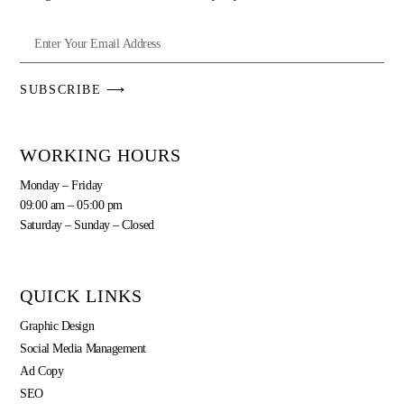
SUBSCRIBE ⟶
WORKING HOURS
Monday – Friday
09:00 am – 05:00 pm
Saturday – Sunday – Closed
QUICK LINKS
Graphic Design
Social Media Management
Ad Copy
SEO