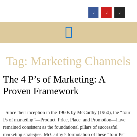
Tag:
Marketing Channels
The 4 P’s of Marketing: A
Proven Framework
Since their inception in the 1960s by McCarthy (1960), the “four
Ps of marketing”—Product, Price, Place, and Promotion—have
remained consistent as the foundational pillars of successful
marketing strategies. McCarthy’s formulation of these “four Ps”