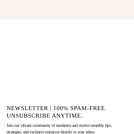
NEWSLETTER | 100% SPAM-FREE.
UNSUBSCRIBE ANYTIME.
Join our vibrant community of marketers and receive monthly tips,
strategies, and exclusive resources directly to your inbox.