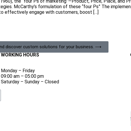
(1960), the “four Ps of marketing”—Product, Price, Place, and 
ategies. McCarthy’s formulation of these “four Ps” The implemen
o effectively engage with customers, boost […]
and discover custom solutions for your business. ⟶
WORKING HOURS
Monday – Friday
09:00 am – 05:00 pm
Saturday – Sunday – Closed