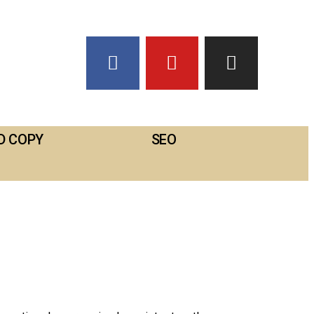
D COPY
SEO