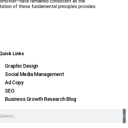
Promotion—have remained consistent as the
tation of these fundamental principles provides
Quick Links
Graphic Design
Social Media Management
Ad Copy
SEO
Business Growth Research Blog