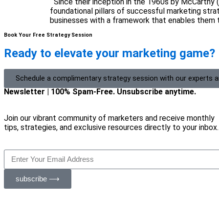
Since their inception in the 1960s by McCarthy 
foundational pillars of successful marketing str
businesses with a framework that enables them t
Book Your Free Strategy Session
Ready to elevate your marketing game?
Schedule a complimentary strategy session with our experts 
Newsletter | 100% Spam-Free. Unsubscribe anytime.
Join our vibrant community of marketers and receive monthly
tips, strategies, and exclusive resources directly to your inbox.
subscribe ⟶