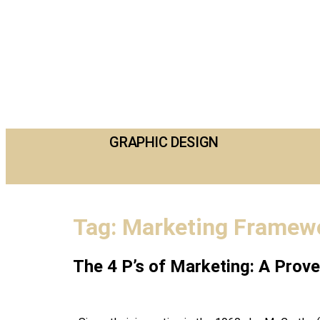
GRAPHIC DESIGN
Tag:
Marketing Framew
The 4 P’s of Marketing: A Pro