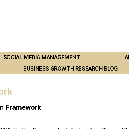
SOCIAL MEDIA MANAGEMENT
A
BUSINESS GROWTH RESEARCH BLOG
ork
ven Framework