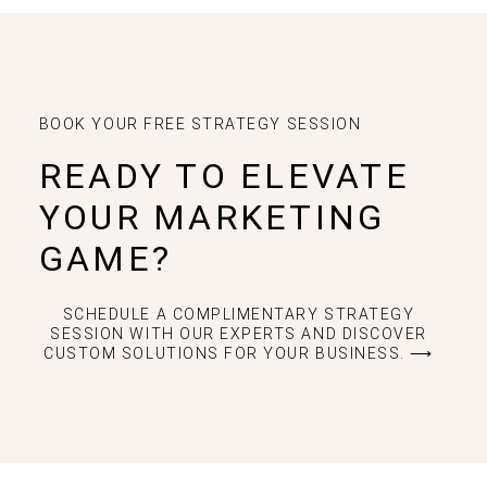
BOOK YOUR FREE STRATEGY SESSION
READY TO ELEVATE
YOUR MARKETING
GAME?
SCHEDULE A COMPLIMENTARY STRATEGY
SESSION WITH OUR EXPERTS AND DISCOVER
CUSTOM SOLUTIONS FOR YOUR BUSINESS. ⟶