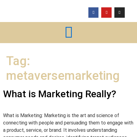
Tag:
metaversemarketing
What is Marketing Really?
What is Marketing: Marketing is the art and science of
connecting with people and persuading them to engage with
a product, service, or brand. It involves understanding