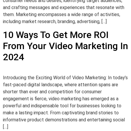
consumer needs and desires, identifying target audiences,
and crafting messages and experiences that resonate with
them. Marketing encompasses a wide range of activities,
including market research, branding, advertising, […]
10 Ways To Get More ROI
From Your Video Marketing In
2024
Introducing the Exciting World of Video Marketing: In today’s
fast-paced digital landscape, where attention spans are
shorter than ever and competition for consumer
engagement is fierce, video marketing has emerged as a
powerful and indispensable tool for businesses looking to
make a lasting impact. From captivating brand stories to
informative product demonstrations and entertaining social
[…]