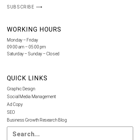
SUBSCRIBE ⟶
WORKING HOURS
Monday – Friday
09:00 am – 05:00 pm
Saturday – Sunday – Closed
QUICK LINKS
Graphic Design
Social Media Management
Ad Copy
SEO
Business Growth Research Blog