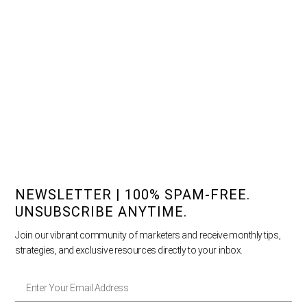
NEWSLETTER | 100% SPAM-FREE.
UNSUBSCRIBE ANYTIME.
Join our vibrant community of marketers and receive monthly tips,
strategies, and exclusive resources directly to your inbox.