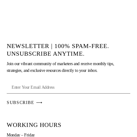
NEWSLETTER | 100% SPAM-FREE.
UNSUBSCRIBE ANYTIME.
Join our vibrant community of marketers and receive monthly tips,
strategies, and exclusive resources directly to your inbox.
SUBSCRIBE ⟶
WORKING HOURS
Monday – Friday