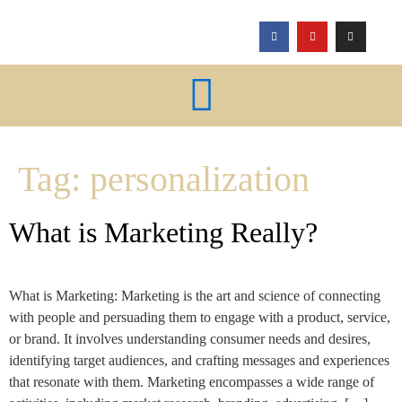
Tag:
personalization
What is Marketing Really?
What is Marketing: Marketing is the art and science of connecting
with people and persuading them to engage with a product, service,
or brand. It involves understanding consumer needs and desires,
identifying target audiences, and crafting messages and experiences
that resonate with them. Marketing encompasses a wide range of