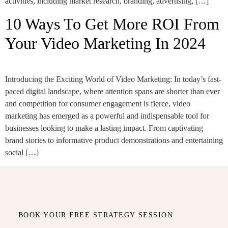
activities, including market research, branding, advertising, […]
10 Ways To Get More ROI From
Your Video Marketing In 2024
Introducing the Exciting World of Video Marketing: In today’s fast-
paced digital landscape, where attention spans are shorter than ever
and competition for consumer engagement is fierce, video
marketing has emerged as a powerful and indispensable tool for
businesses looking to make a lasting impact. From captivating
brand stories to informative product demonstrations and entertaining
social […]
BOOK YOUR FREE STRATEGY SESSION