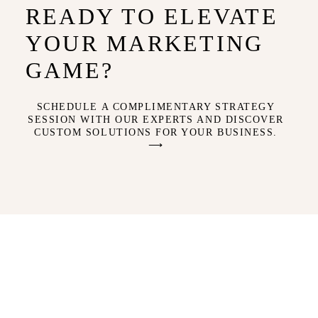
READY TO ELEVATE
YOUR MARKETING
GAME?
SCHEDULE A COMPLIMENTARY STRATEGY
SESSION WITH OUR EXPERTS AND DISCOVER
CUSTOM SOLUTIONS FOR YOUR BUSINESS.
⟶