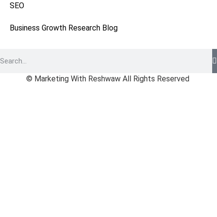
SEO
Business Growth Research Blog
© Marketing With Reshwaw All Rights Reserved