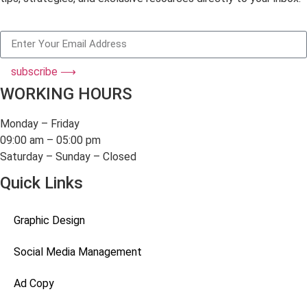
subscribe ⟶
WORKING HOURS
Monday – Friday
09:00 am – 05:00 pm
Saturday – Sunday – Closed
Quick Links
Graphic Design
Social Media Management
Ad Copy