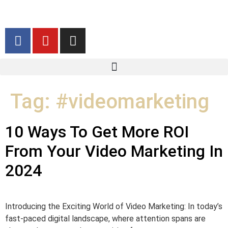
Tag:
#videomarketing
10 Ways To Get More ROI
From Your Video Marketing In
2024
Introducing the Exciting World of Video Marketing: In today’s
fast-paced digital landscape, where attention spans are