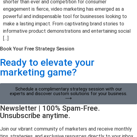
shorter than ever and competition for consumer
engagement is fierce, video marketing has emerged as a
powerful and indispensable tool for businesses looking to
make a lasting impact. From captivating brand stories to
informative product demonstrations and entertaining social
[…]
Book Your Free Strategy Session
Ready to elevate your
marketing game?
Schedule a complimentary strategy session with our
experts and discover custom solutions for your business.
⟶
Newsletter | 100% Spam-Free.
Unsubscribe anytime.
Join our vibrant community of marketers and receive monthly
tips, strategies, and exclusive resources directly to your inbox.