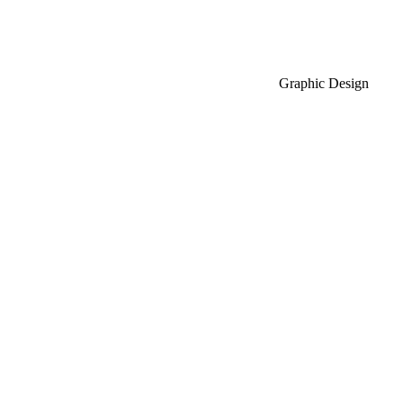
Graphic Design