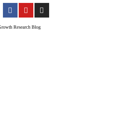
Growth Research Blog