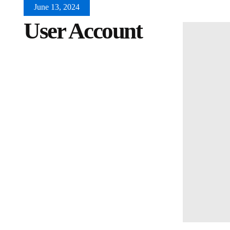
June 13, 2024
User Account