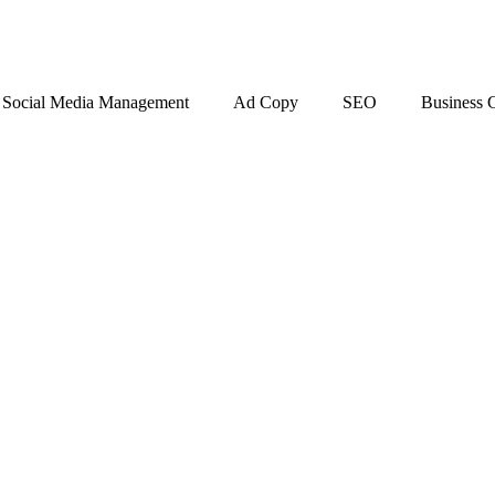
Social Media Management
Ad Copy
SEO
Business 