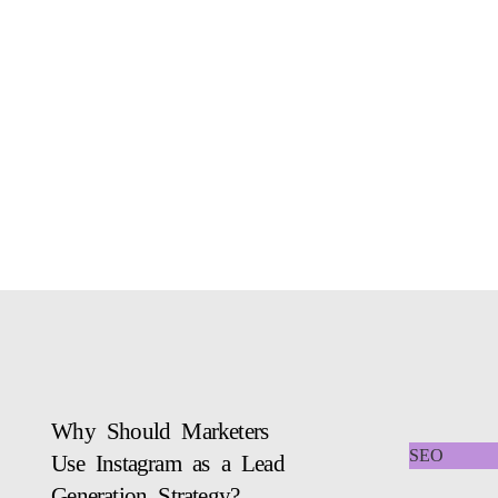
Why Should Marketers
SEO
Use Instagram as a Lead
Generation Strategy?